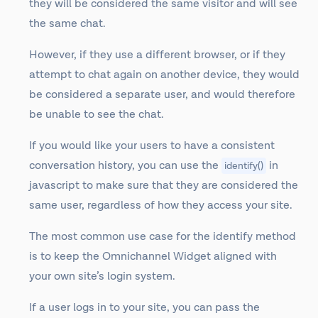
they will be considered the same visitor and will see
the same chat.
However, if they use a different browser, or if they
attempt to chat again on another device, they would
be considered a separate user, and would therefore
be unable to see the chat.
If you would like your users to have a consistent
conversation history, you can use the
in
identify()
javascript to make sure that they are considered the
same user, regardless of how they access your site.
The most common use case for the identify method
is to keep the Omnichannel Widget aligned with
your own site’s login system.
If a user logs in to your site, you can pass the