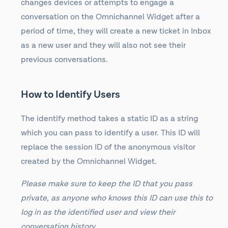
changes devices or attempts to engage a
conversation on the Omnichannel Widget after a
period of time, they will create a new ticket in Inbox
as a new user and they will also not see their
previous conversations.
How to Identify Users
The identify method takes a static ID as a string
which you can pass to identify a user. This ID will
replace the session ID of the anonymous visitor
created by the Omnichannel Widget.
Please make sure to keep the ID that you pass
private, as anyone who knows this ID can use this to
log in as the identified user and view their
conversation history