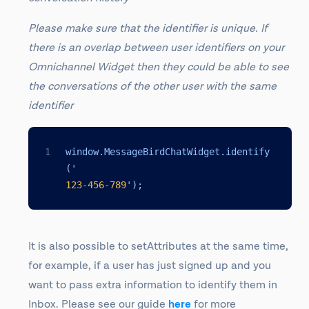
Please make sure that the identifier is unique. If
there is an overlap between user identifiers on your
Omnichannel Widget then they could be able to see
the conversations of the other user with the same
identifier
window.MessageBirdChatWidget.identify
('
123
-456
-789
');
It is also possible to setAttributes at the same time,
for example, if a user has just signed up and you
want to pass extra information to identify them in
Inbox. Please see our guide
here
for more