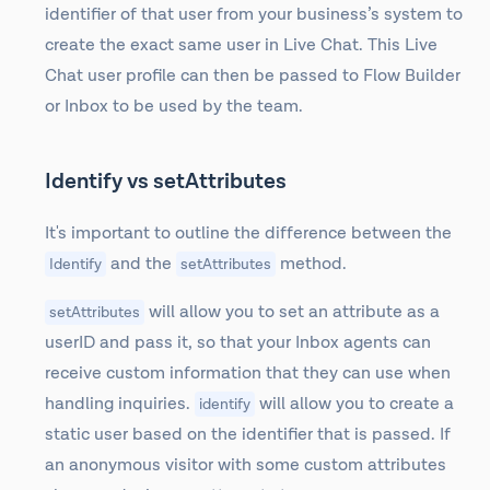
identifier of that user from your business’s system to
create the exact same user in Live Chat. This Live
Chat user profile can then be passed to Flow Builder
or Inbox to be used by the team.
Identify vs setAttributes
It's important to outline the difference between the
and the
method.
Identify
setAttributes
will allow you to set an attribute as a
setAttributes
userID and pass it, so that your Inbox agents can
receive custom information that they can use when
handling inquiries.
will allow you to create a
identify
static user based on the identifier that is passed. If
an anonymous visitor with some custom attributes