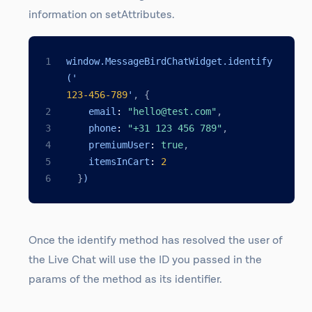
information on setAttributes.
window.MessageBirdChatWidget.identify
('
123
-456
-789
'
,
{
    email
:
"hello@test.com"
,
    phone
:
"+31 123 456 789"
,
    premiumUser
:
true
,
    itemsInCart
:
2
}
)
Once the identify method has resolved the user of
the Live Chat will use the ID you passed in the
params of the method as its identifier.