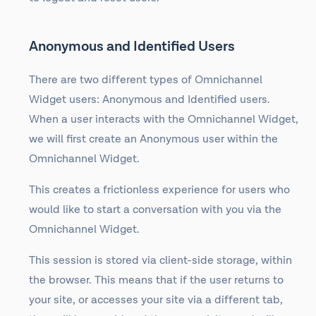
Anonymous and Identified Users
There are two different types of Omnichannel
Widget users: Anonymous and Identified users.
When a user interacts with the Omnichannel Widget,
we will first create an Anonymous user within the
Omnichannel Widget.
This creates a frictionless experience for users who
would like to start a conversation with you via the
Omnichannel Widget.
This session is stored via client-side storage, within
the browser. This means that if the user returns to
your site, or accesses your site via a different tab,