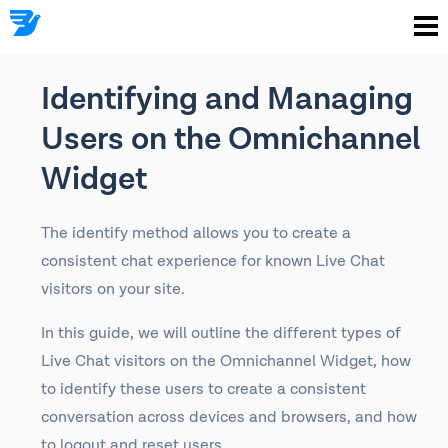
Identifying and Managing
Users on the Omnichannel
Widget
The identify method allows you to create a
consistent chat experience for known Live Chat
visitors on your site.
In this guide, we will outline the different types of
Live Chat visitors on the Omnichannel Widget, how
to identify these users to create a consistent
conversation across devices and browsers, and how
to logout and reset users.