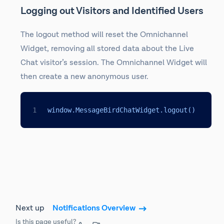
Logging out Visitors and Identified Users
The logout method will reset the Omnichannel
Widget, removing all stored data about the Live
Chat visitor’s session. The Omnichannel Widget will
then create a new anonymous user.
window.MessageBirdChatWidget.logout()
Next up
Notifications Overview
Is this page useful?