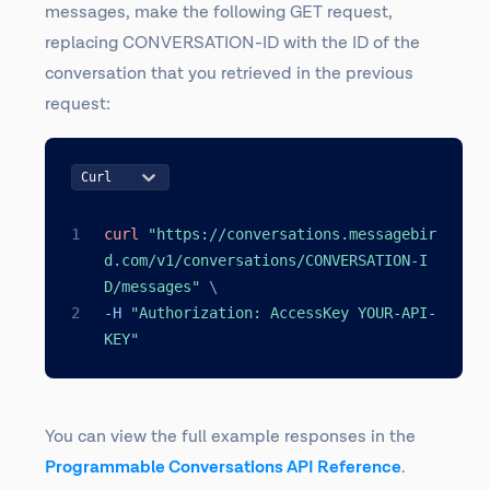
messages, make the following GET request,
replacing CONVERSATION-ID with the ID of the
conversation that you retrieved in the previous
request:
Curl
curl
"https://conversations.messagebir
d.com/v1/conversations/CONVERSATION-I
D/messages"
\
-H 
"Authorization: AccessKey YOUR-API-
KEY"
You can view the full example responses in the
Programmable Conversations API Reference
.