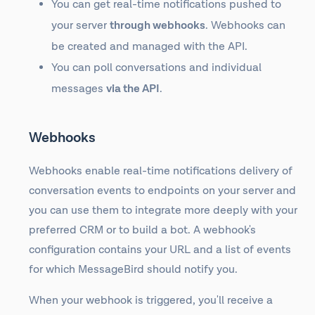
You can get real-time notifications pushed to
your server
through webhooks
. Webhooks can
be created and managed with the API.
You can poll conversations and individual
messages
via the API
.
Webhooks
Webhooks enable real-time notifications delivery of
conversation events to endpoints on your server and
you can use them to integrate more deeply with your
preferred CRM or to build a bot. A webhook's
configuration contains your URL and a list of events
for which MessageBird should notify you.
When your webhook is triggered, you'll receive a