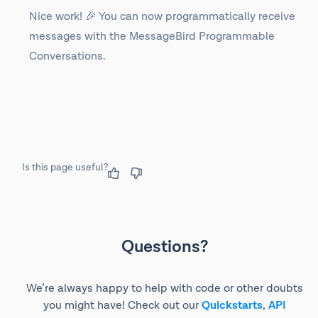
Nice work! 🎉 You can now programmatically receive
messages with the MessageBird Programmable
Conversations.
Is this page useful?
Questions?
We’re always happy to help with code or other doubts
you might have! Check out our
Quickstarts
,
API