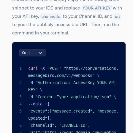
snippet to your IDE and replace
with
YOUR-API-KEY
your API key,
to your Channel ID, and
channelId
url
to your the publicly-accessible URL. Then, run the
command in your terminal.
Curl
curl
 -X 
"POST"
"https://conversations.
messagebird.com/v1/webhooks"
\
-H 
"Authorization: AccessKey YOUR-API-
KEY"
\
-H 
"Content-Type: application/json"
\
--data 
'{
"events":["message.created", "message.
updated"],
"channelId": "CHANNEL-ID",
"url":"https://your-domain.com/webhoo