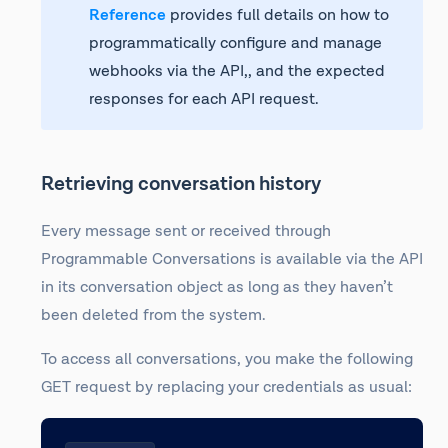
Reference
provides full details on how to
programmatically configure and manage
webhooks via the API,, and the expected
responses for each API request.
Retrieving conversation history
Every message sent or received through
Programmable Conversations is available via the API
in its conversation object as long as they haven’t
been deleted from the system.
To access all conversations, you make the following
GET request by replacing your credentials as usual: