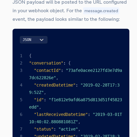
JSON payload will be posted to the URL configured
in your webhook object. For the
message.created
event, the payload looks similar to the following:
JSON
{
"conversation"
:
{
"contactId"
:
"73afe0acee2127fd3e7d9a
7dc622826e"
,
"createdDatetime"
:
"2019-02-28T17:3
9:52Z"
,
"id"
:
"f1e812e9afd6a875d813d51f45823
edd"
,
"lastReceivedDatetime"
:
"2019-03-01T
10:40:02.880881081Z"
,
"status"
:
"active"
,
"updatedDatetime"
:
"2019-02-28T18:3