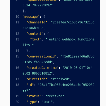
3:24.787229989Z"
}
,
"message"
:
{
"channelId"
:
"2ceefea7c1b8c79673215c
42c1a6b916"
,
"content"
:
{
"text"
:
"Testing webhook functiona
lity."
}
,
"conversationId"
:
"f1e812e9afd6a875d
813d51f45823edd"
,
"createdDatetime"
:
"2019-03-01T10:4
0:02.880881081Z"
,
"direction"
:
"received"
,
"id"
:
"93a1f7ba935c4ee298cb5ef952052
ea7"
,
"status"
:
"received"
,
"type"
:
"text"
,