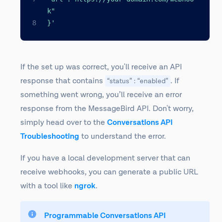
k"
}'
If the set up was correct, you'll receive an API
response that contains
. If
“status” : “enabled”
something went wrong, you’ll receive an error
response from the MessageBird API. Don't worry,
simply head over to the
Conversations API
Troubleshooting
to understand the error.
If you have a local development server that can
receive webhooks, you can generate a public URL
with a tool like
ngrok
.
Programmable Conversations API