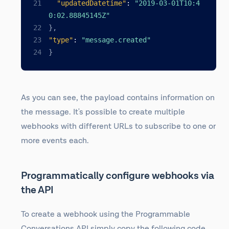
"updatedDatetime"
:
"2019-03-01T10:4
0:02.88845145Z"
}
,
"type"
:
"message.created"
}
As you can see, the payload contains information on
the message. It's possible to create multiple
webhooks with different URLs to subscribe to one or
more events each.
Programmatically configure webhooks via
the API
To create a webhook using the Programmable
Conversations API simply copy the following code