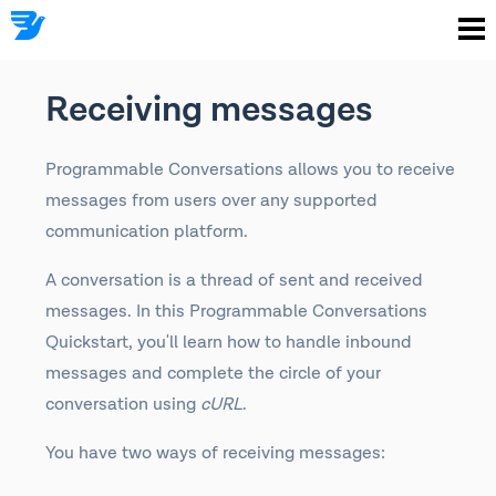
Receiving messages
Programmable Conversations allows you to receive
messages from users over any supported
communication platform.
A conversation is a thread of sent and received
messages. In this Programmable Conversations
Quickstart, you'll learn how to handle inbound
messages and complete the circle of your
conversation using
cURL
.
You have two ways of receiving messages: