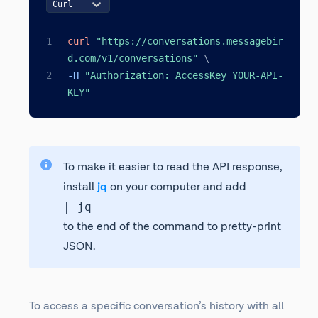
Curl
curl
"https://conversations.messagebir
d.com/v1/conversations"
\
-H 
"Authorization: AccessKey YOUR-API-
KEY"
To make it easier to read the API response,
install
jq
on your computer and add
| jq
to the end of the command to pretty-print
JSON.
To access a specific conversation’s history with all