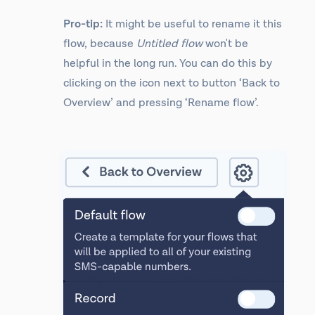
Pro-tip:
It might be useful to rename it this
flow, because
Untitled flow
won't be
helpful in the long run. You can do this by
clicking on the icon next to button ‘Back to
Overview’ and pressing ‘Rename flow’.