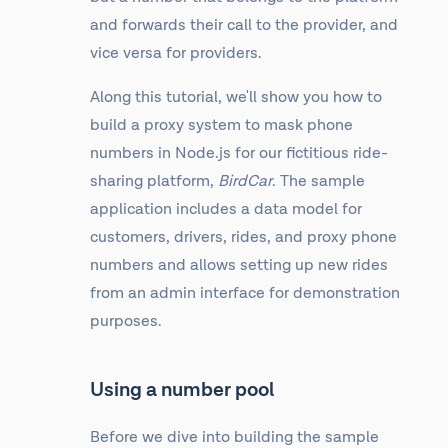
and forwards their call to the provider, and
vice versa for providers.
Along this tutorial, we'll show you how to
build a proxy system to mask phone
numbers in Node.js for our fictitious ride-
sharing platform,
BirdCar
. The sample
application includes a data model for
customers, drivers, rides, and proxy phone
numbers and allows setting up new rides
from an admin interface for demonstration
purposes.
Using a number pool
Before we dive into building the sample