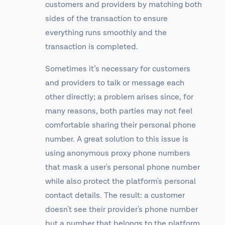
customers and providers by matching both
sides of the transaction to ensure
everything runs smoothly and the
transaction is completed.
Sometimes it’s necessary for customers
and providers to talk or message each
other directly; a problem arises since, for
many reasons, both parties may not feel
comfortable sharing their personal phone
number. A great solution to this issue is
using anonymous proxy phone numbers
that mask a user's personal phone number
while also protect the platform's personal
contact details. The result: a customer
doesn't see their provider's phone number
but a number that belongs to the platform