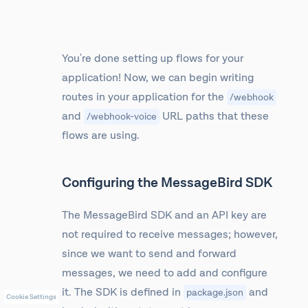
You're done setting up flows for your
application! Now, we can begin writing
routes in your application for the
/webhook
and
URL paths that these
/webhook-voice
flows are using.
Configuring the MessageBird SDK
The MessageBird SDK and an API key are
not required to receive messages; however,
since we want to send and forward
messages, we need to add and configure
it. The SDK is defined in
and
package.json
Cookie Settings