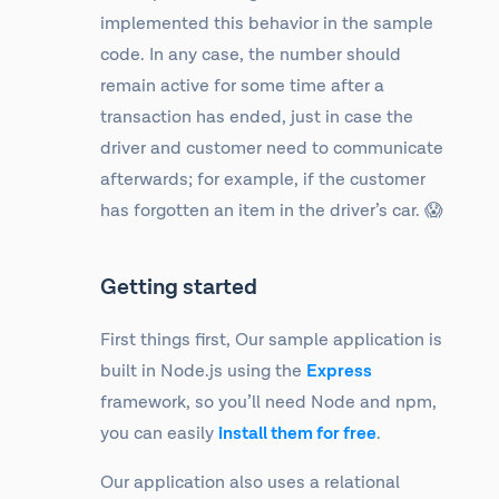
implemented this behavior in the sample
code. In any case, the number should
remain active for some time after a
transaction has ended, just in case the
driver and customer need to communicate
afterwards; for example, if the customer
has forgotten an item in the driver’s car. 😱
Getting started
First things first, Our sample application is
built in Node.js using the
Express
framework, so you’ll need Node and npm,
you can easily
install them for free
.
Our application also uses a relational