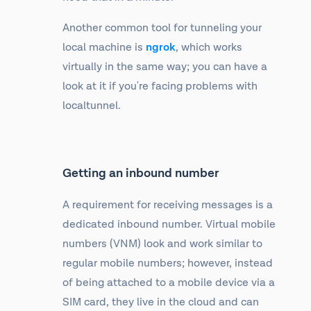
Another common tool for tunneling your
local machine is
ngrok
, which works
virtually in the same way; you can have a
look at it if you're facing problems with
localtunnel.
Getting an inbound number
A requirement for receiving messages is a
dedicated inbound number. Virtual mobile
numbers (VNM) look and work similar to
regular mobile numbers; however, instead
of being attached to a mobile device via a
SIM card, they live in the cloud and can