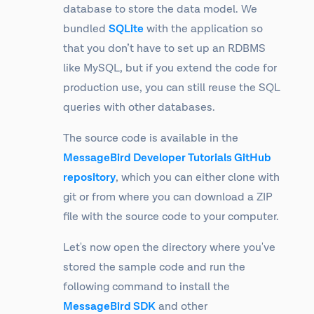
database to store the data model. We
bundled
SQLite
with the application so
that you don’t have to set up an RDBMS
like MySQL, but if you extend the code for
production use, you can still reuse the SQL
queries with other databases.
The source code is available in the
MessageBird Developer Tutorials GitHub
repository
, which you can either clone with
git or from where you can download a ZIP
file with the source code to your computer.
Let's now open the directory where you've
stored the sample code and run the
following command to install the
MessageBird SDK
and other