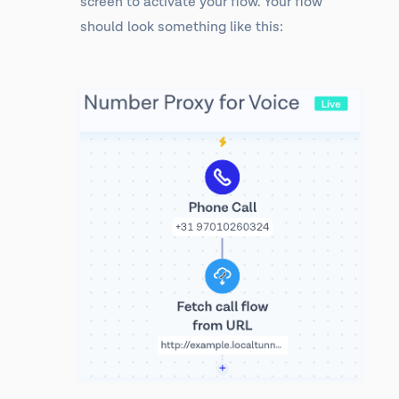
screen to activate your flow. Your flow
should look something like this: