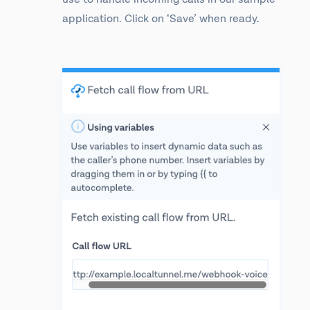
application. Click on ‘Save’ when ready.