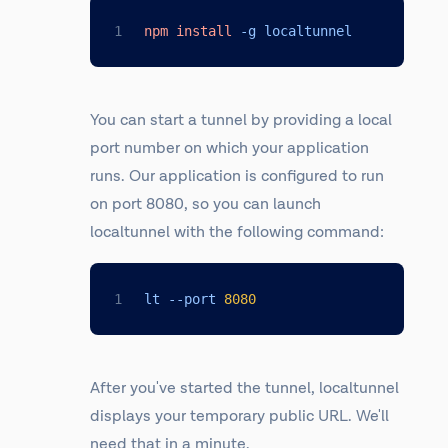
npm
install
 -g localtunnel
You can start a tunnel by providing a local
port number on which your application
runs. Our application is configured to run
on port 8080, so you can launch
localtunnel with the following command:
lt --port 
8080
After you've started the tunnel, localtunnel
displays your temporary public URL. We'll
need that in a minute.