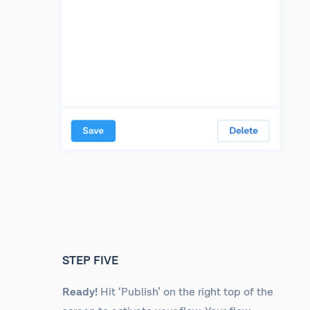
STEP FIVE
Ready!
Hit ‘Publish’ on the right top of the