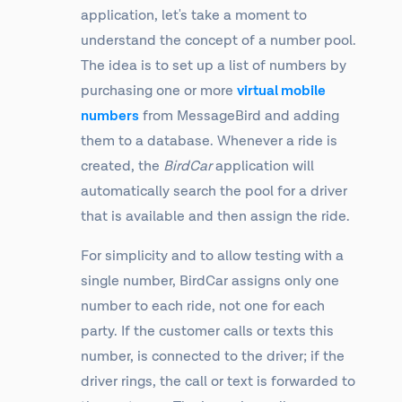
application, let's take a moment to
understand the concept of a number pool.
The idea is to set up a list of numbers by
purchasing one or more
virtual mobile
numbers
from MessageBird and adding
them to a database. Whenever a ride is
created, the
BirdCar
application will
automatically search the pool for a driver
that is available and then assign the ride.
For simplicity and to allow testing with a
single number, BirdCar assigns only one
number to each ride, not one for each
party. If the customer calls or texts this
number, is connected to the driver; if the
driver rings, the call or text is forwarded to