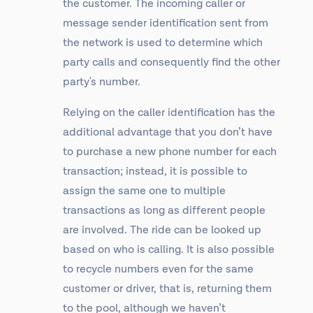
the customer. The incoming caller or
message sender identification sent from
the network is used to determine which
party calls and consequently find the other
party's number.
Relying on the caller identification has the
additional advantage that you don’t have
to purchase a new phone number for each
transaction; instead, it is possible to
assign the same one to multiple
transactions as long as different people
are involved. The ride can be looked up
based on who is calling. It is also possible
to recycle numbers even for the same
customer or driver, that is, returning them
to the pool, although we haven’t