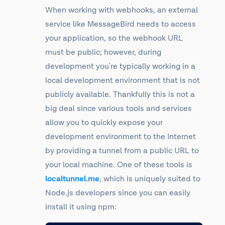
When working with webhooks, an external
service like MessageBird needs to access
your application, so the webhook URL
must be public; however, during
development you're typically working in a
local development environment that is not
publicly available. Thankfully this is not a
big deal since various tools and services
allow you to quickly expose your
development environment to the Internet
by providing a tunnel from a public URL to
your local machine. One of these tools is
localtunnel.me
, which is uniquely suited to
Node.js developers since you can easily
install it using npm: