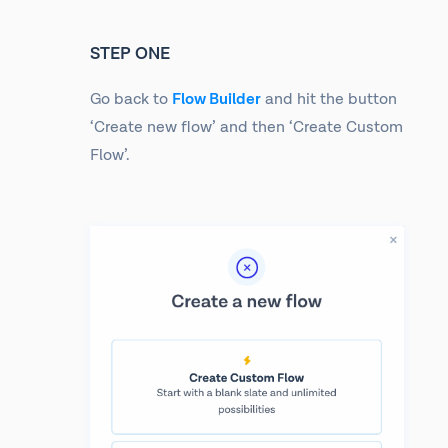
STEP ONE
Go back to
Flow Builder
and hit the button
‘Create new flow’ and then ‘Create Custom
Flow’.