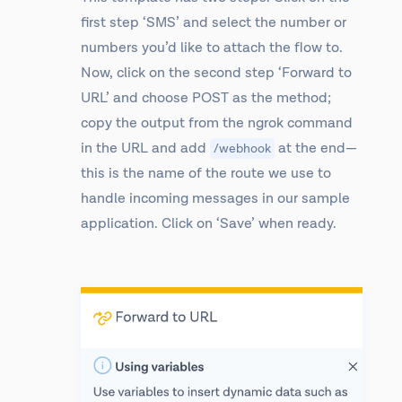
first step ‘SMS’ and select the number or
numbers you’d like to attach the flow to.
Now, click on the second step ‘Forward to
URL’ and choose POST as the method;
copy the output from the ngrok command
in the URL and add
at the end—
/webhook
this is the name of the route we use to
handle incoming messages in our sample
application. Click on ‘Save’ when ready.