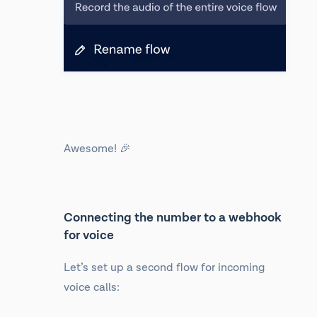
Awesome! 🎉
Connecting the number to a webhook
for voice
Let’s set up a second flow for incoming
voice calls: