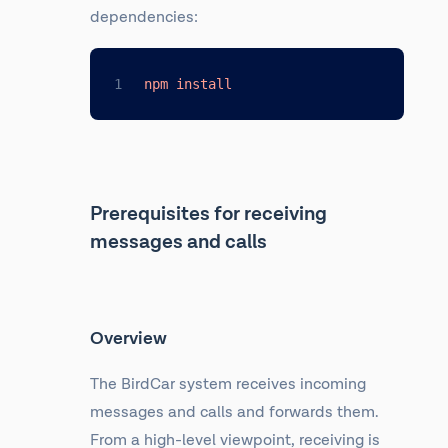
dependencies:
npm
install
Prerequisites for receiving
messages and calls
Overview
The BirdCar system receives incoming
messages and calls and forwards them.
From a high-level viewpoint, receiving is