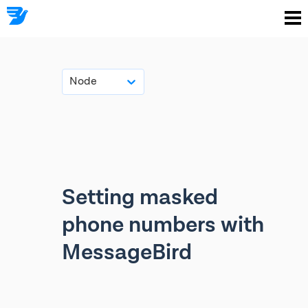
Node
Setting masked
phone numbers with
MessageBird