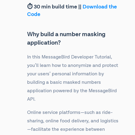
⏱ 30 min build time ||
Download the
Code
Why build a number masking
application?
In this MessageBird Developer Tutorial,
you’ll learn how to anonymize and protect
your users’ personal information by
building a basic masked numbers
application powered by the MessageBird
API.
Online service platforms—such as ride-
sharing, online food delivery, and logistics
—facilitate the experience between