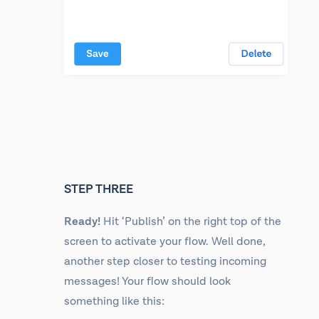
STEP THREE
Ready!
Hit ‘Publish’ on the right top of the
screen to activate your flow. Well done,
another step closer to testing incoming
messages! Your flow should look
something like this: