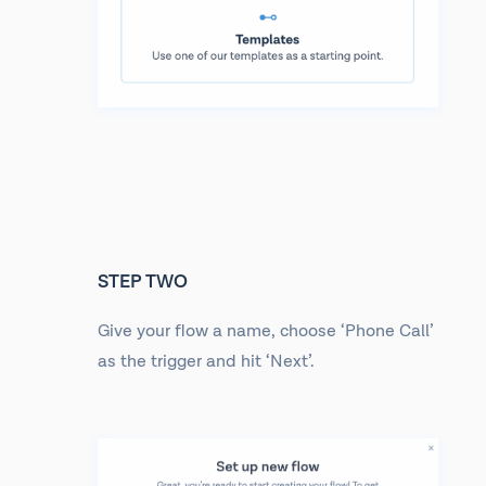
STEP TWO
Give your flow a name, choose ‘Phone Call’
as the trigger and hit ‘Next’.