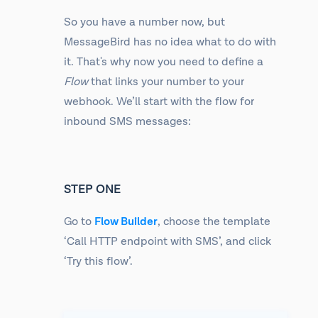
So you have a number now, but
MessageBird has no idea what to do with
it. That's why now you need to define a
Flow
that links your number to your
webhook. We’ll start with the flow for
inbound SMS messages:
STEP ONE
Go to
Flow Builder
, choose the template
‘Call HTTP endpoint with SMS’, and click
‘Try this flow’.