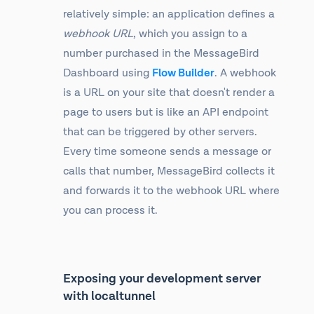
relatively simple: an application defines a
webhook URL
, which you assign to a
number purchased in the MessageBird
Dashboard using
Flow Builder
. A webhook
is a URL on your site that doesn't render a
page to users but is like an API endpoint
that can be triggered by other servers.
Every time someone sends a message or
calls that number, MessageBird collects it
and forwards it to the webhook URL where
you can process it.
Exposing your development server
with localtunnel