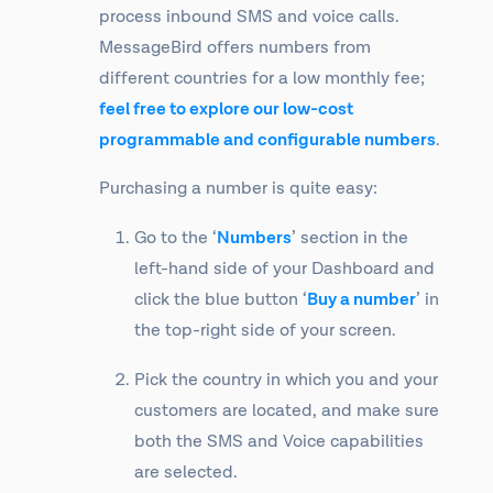
process inbound SMS and voice calls.
MessageBird offers numbers from
different countries for a low monthly fee;
feel free to explore our low-cost
programmable and configurable numbers
.
Purchasing a number is quite easy:
Go to the ‘
Numbers
’ section in the
left-hand side of your Dashboard and
click the blue button ‘
Buy a number
’ in
the top-right side of your screen.
Pick the country in which you and your
customers are located, and make sure
both the SMS and Voice capabilities
are selected.