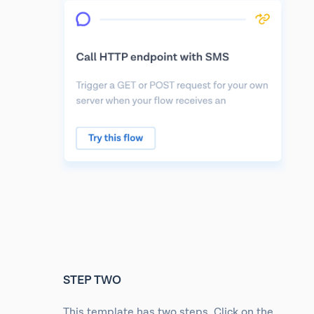
STEP TWO
This template has two steps. Click on the