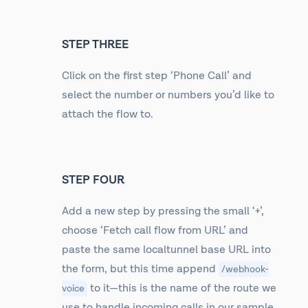
STEP THREE
Click on the first step ‘Phone Call’ and
select the number or numbers you’d like to
attach the flow to.
STEP FOUR
Add a new step by pressing the small ‘+’,
choose ‘Fetch call flow from URL’ and
paste the same localtunnel base URL into
the form, but this time append
/webhook-
to it—this is the name of the route we
voice
use to handle incoming calls in our sample