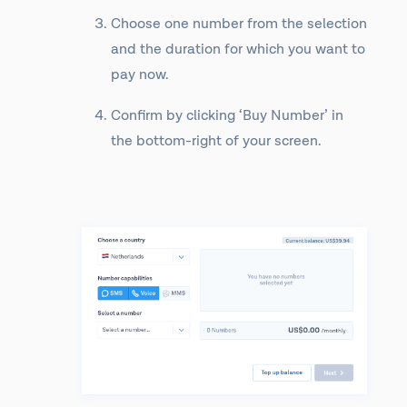
Choose one number from the selection
and the duration for which you want to
pay now.
Confirm by clicking ‘Buy Number’ in
the bottom-right of your screen.