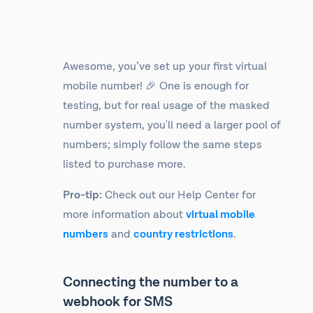
Awesome, you’ve set up your first virtual
mobile number! 🎉 One is enough for
testing, but for real usage of the masked
number system, you'll need a larger pool of
numbers; simply follow the same steps
listed to purchase more.
Pro-tip:
Check out our Help Center for
more information about
virtual mobile
numbers
and
country restrictions
.
Connecting the number to a
webhook for SMS